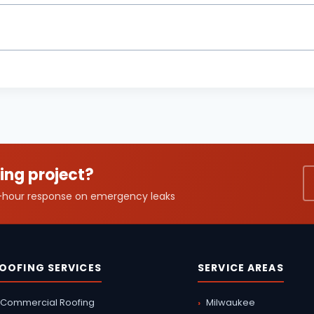
ing project?
24-hour response on emergency leaks
OOFING SERVICES
SERVICE AREAS
Commercial Roofing
Milwaukee