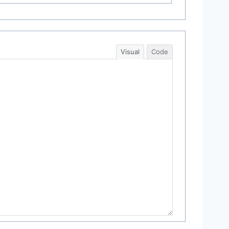
Visual
Code