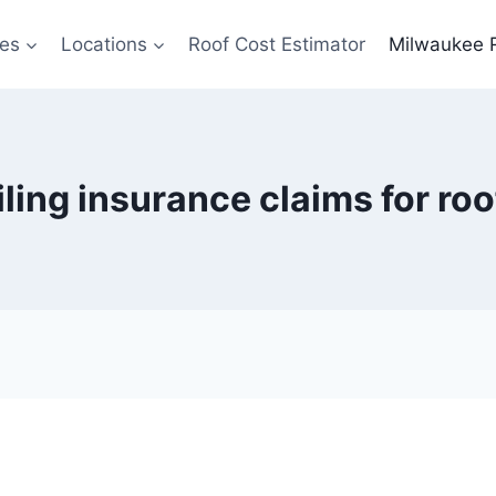
ces
Locations
Roof Cost Estimator
Milwaukee 
filing insurance claims for r