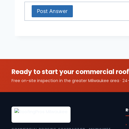
Ready to start your commercial roof
Free on-site inspection in the greater Milwaukee area · 
R
COMMERCIAL ROOFING CONTRACTOR · MILWAUKEE,