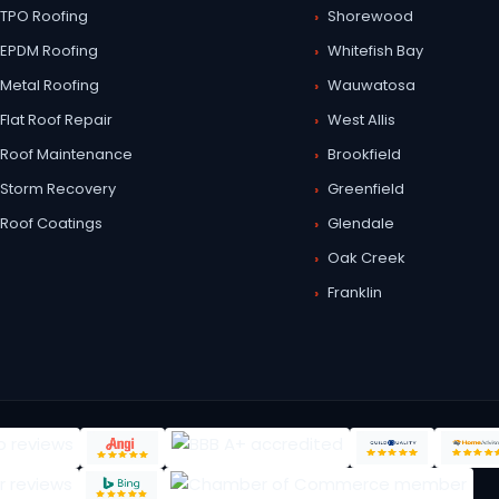
TPO Roofing
Shorewood
EPDM Roofing
Whitefish Bay
Metal Roofing
Wauwatosa
Flat Roof Repair
West Allis
Roof Maintenance
Brookfield
Storm Recovery
Greenfield
Roof Coatings
Glendale
Oak Creek
Franklin