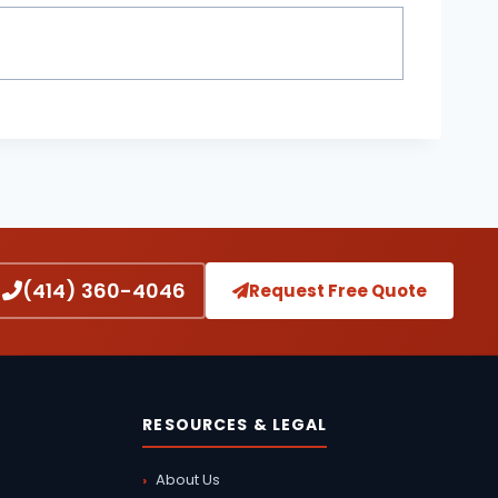
(414) 360-4046
Request Free Quote
RESOURCES & LEGAL
About Us