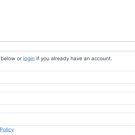
s below or
login
if you already have an account.
Policy