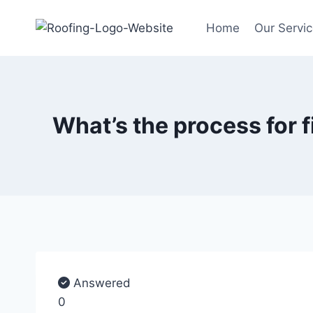
Home
Our Servi
What’s the process for 
Answered
0