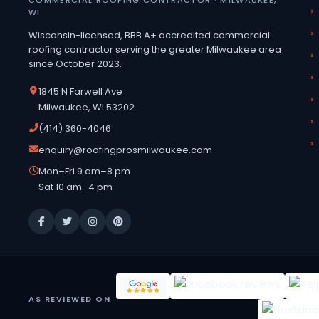
WI
Wisconsin-licensed, BBB A+ accredited commercial
roofing contractor serving the greater Milwaukee area
since October 2023.
1845 N Farwell Ave
Milwaukee, WI 53202
(414) 360-4046
enquiry@roofingprosmilwaukee.com
Mon–Fri 9 am–8 pm
Sat 10 am–4 pm
AS REVIEWED ON