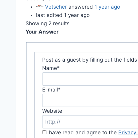
Vetscher
answered
1 year ago
last edited 1 year ago
Showing 2 results
Your Answer
Post as a guest by filling out the field
Name
*
E-mail
*
Website
I have read and agree to the
Privacy 