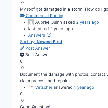
0
My roof got damaged in a storm. How do I go a
Commercial Roofing
Aubree Quinn
asked
2 years ago
last edited 2 years ago
Answers (2)
Sort by:
Newest First
Post Answer
Best Answer
0
0
Document the damage with photos, contact yo
claim process and repairs.
Vetscher
answered
1 year ago
0
0
Good Question!