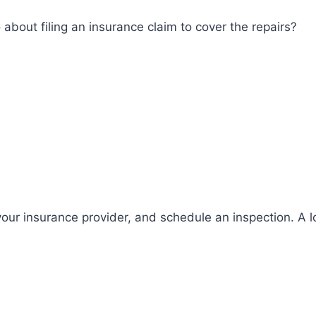
bout filing an insurance claim to cover the repairs?
ur insurance provider, and schedule an inspection. A l