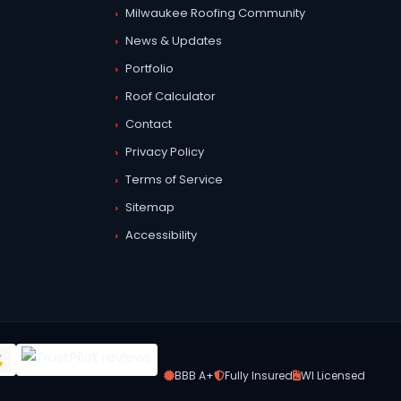
Milwaukee Roofing Community
News & Updates
Portfolio
Roof Calculator
Contact
Privacy Policy
Terms of Service
Sitemap
Accessibility
BBB A+
Fully Insured
WI Licensed