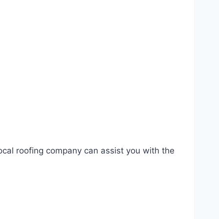
ocal roofing company can assist you with the