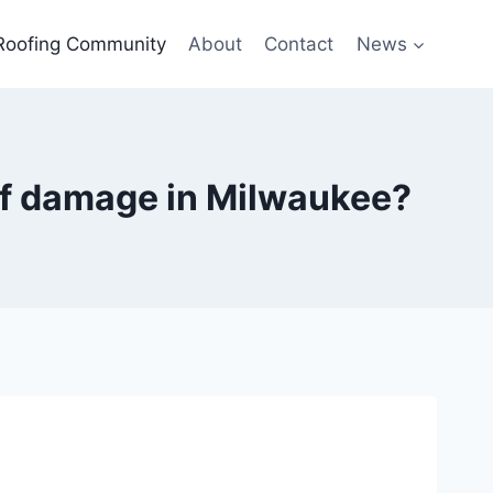
Roofing Community
About
Contact
News
oof damage in Milwaukee?