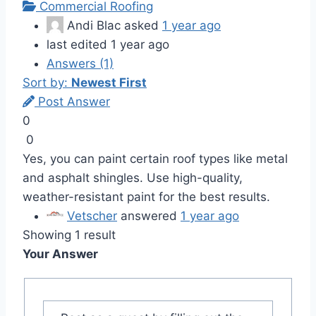
Commercial Roofing
Andi Blac
asked
1 year ago
last edited 1 year ago
Answers (1)
Sort by:
Newest First
Post Answer
0
0
Yes, you can paint certain roof types like metal
and asphalt shingles. Use high-quality,
weather-resistant paint for the best results.
Vetscher
answered
1 year ago
Showing 1 result
Your Answer