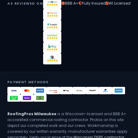
BBB A+
Fully Insured
WI Licensed
AS REVIEWED ON
PAYMENT METHODS
RoofingPros Milwaukee
is a Wisconsin-licensed and BBB A+
accredited commercial roofing contractor. Photos on this site
depict our completed work and our crews. Workmanship is
covered by our written warranty; manufacturer warranties apply
separately. Verify our license at the
Wisconsin DSPS contractor