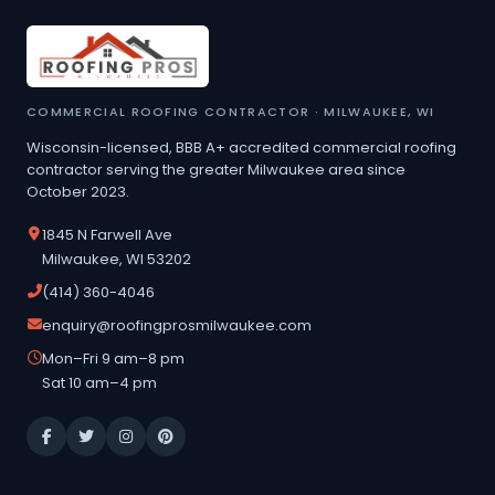
COMMERCIAL ROOFING CONTRACTOR · MILWAUKEE, WI
Wisconsin-licensed, BBB A+ accredited commercial roofing
contractor serving the greater Milwaukee area since
October 2023.
1845 N Farwell Ave
Milwaukee, WI 53202
(414) 360-4046
enquiry@roofingprosmilwaukee.com
Mon–Fri 9 am–8 pm
Sat 10 am–4 pm