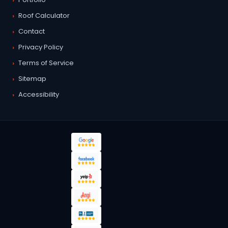
Roof Calculator
Contact
Privacy Policy
Terms of Service
Sitemap
Accessibility