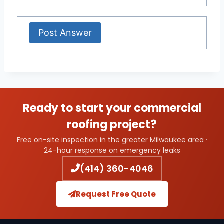
Ready to start your commercial
roofing project?
Free on-site inspection in the greater Milwaukee area ·
24-hour response on emergency leaks
(414) 360-4046
Request Free Quote