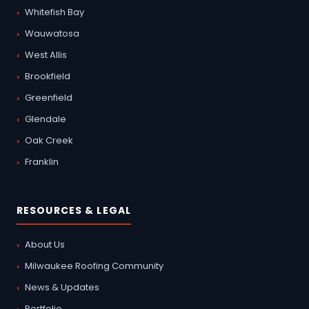
Whitefish Bay
Wauwatosa
West Allis
Brookfield
Greenfield
Glendale
Oak Creek
Franklin
RESOURCES & LEGAL
About Us
Milwaukee Roofing Community
News & Updates
Portfolio