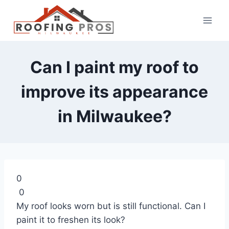
Can I paint my roof to
improve its appearance
in Milwaukee?
0
0
My roof looks worn but is still functional. Can I
paint it to freshen its look?