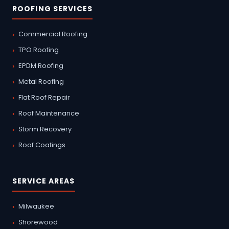
ROOFING SERVICES
Commercial Roofing
TPO Roofing
EPDM Roofing
Metal Roofing
Flat Roof Repair
Roof Maintenance
Storm Recovery
Roof Coatings
SERVICE AREAS
Milwaukee
Shorewood