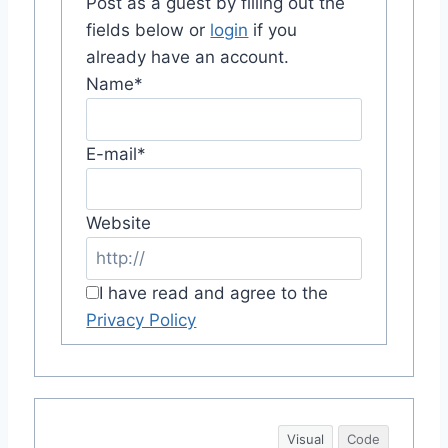
Post as a guest by filling out the
fields below or
login
if you
already have an account.
Name
*
E-mail
*
Website
I have read and agree to the
Privacy Policy
Visual
Code