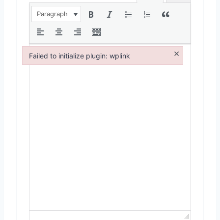
Paragraph
×
Failed to initialize plugin: wplink
Failed to initialize plugin: wplink