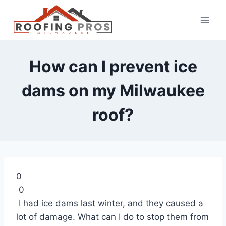
How can I prevent ice
dams on my Milwaukee
roof?
0
0
I had ice dams last winter, and they caused a
lot of damage. What can I do to stop them from