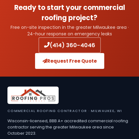
Ready to start your commercial
roofing project?
Free on-site inspection in the greater Milwaukee area ·
24-hour response on emergency leaks
(414) 360-4046
Request Free Quote
COMMERCIAL ROOFING CONTRACTOR · MILWAUKEE, WI
Wisconsin-licensed, BBB A+ accredited commercial roofing
contractor serving the greater Milwaukee area since
October 2023.