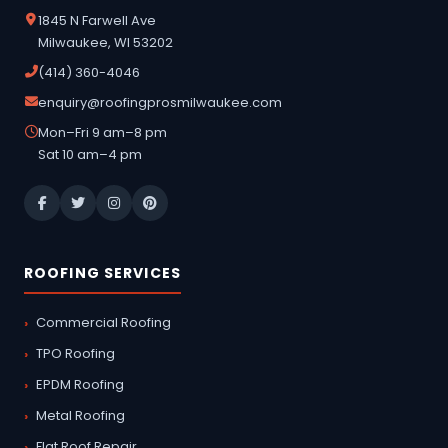
1845 N Farwell Ave
Milwaukee, WI 53202
(414) 360-4046
enquiry@roofingprosmilwaukee.com
Mon–Fri 9 am–8 pm
Sat 10 am–4 pm
ROOFING SERVICES
Commercial Roofing
TPO Roofing
EPDM Roofing
Metal Roofing
Flat Roof Repair