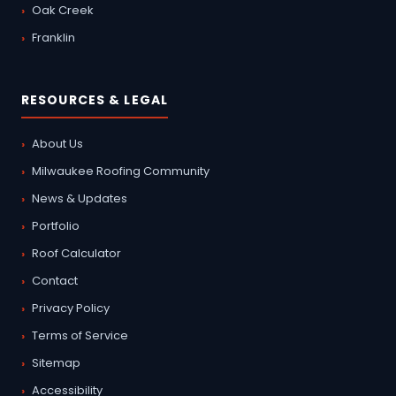
Oak Creek
Franklin
RESOURCES & LEGAL
About Us
Milwaukee Roofing Community
News & Updates
Portfolio
Roof Calculator
Contact
Privacy Policy
Terms of Service
Sitemap
Accessibility