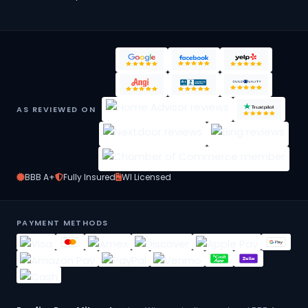
AS REVIEWED ON
BBB A+
Fully Insured
WI Licensed
PAYMENT METHODS