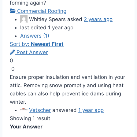
forming again?
Commercial Roofing
Whitley Spears
asked
2 years ago
last edited 1 year ago
Answers (1)
Sort by:
Newest First
Post Answer
0
0
Ensure proper insulation and ventilation in your
attic. Removing snow promptly and using heat
cables can also help prevent ice dams during
winter.
Vetscher
answered
1 year ago
Showing 1 result
Your Answer