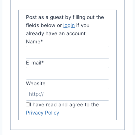
Post as a guest by filling out the
fields below or
login
if you
already have an account.
Name
*
E-mail
*
Website
I have read and agree to the
Privacy Policy