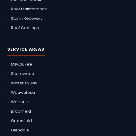
Roof Maintenance
Storm Recovery
Roof Coatings
SERVICE AREAS
Milwaukee
Shorewood
Whitefish Bay
Wauwatosa
West Allis
Brookfield
Greenfield
Glendale