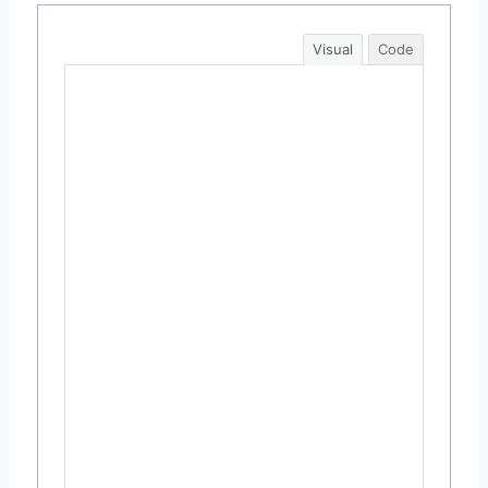
Visual
Code